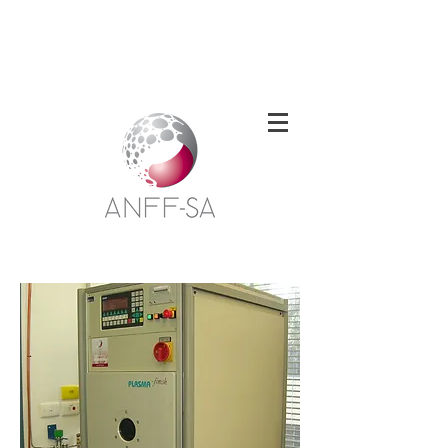
Welcome to the South Australian Node of
the Australian National Fabrication
Facility