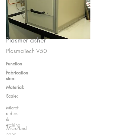
Plasmer asher
PlasmaTech V50
Function
:
Fabrication
step:
Material:
Scale:
Microfl
uidics
&
etching
Micro and
nano