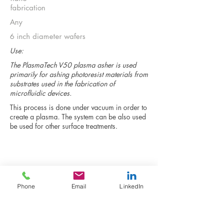
fabrication
Any
6 inch diameter wafers
Use:
The PlasmaTech V50 plasma asher is used
primarily for ashing photoresist materials from
substrates used in the fabrication of
microfluidic devices.
This process is done under vacuum in order to
create a plasma. The system can be also used
be used for other surface treatments.
Return to full instrument list
Phone
Email
LinkedIn