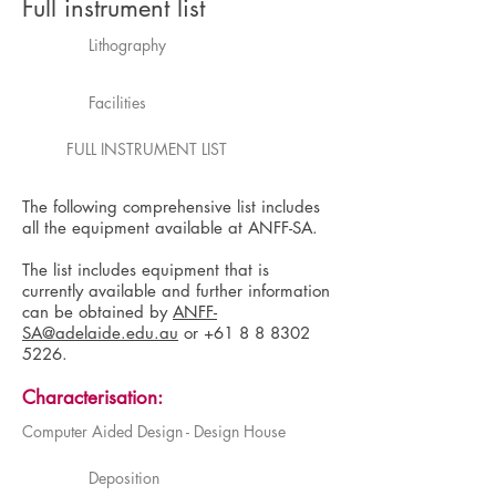
Full instrument list
Lithography
Facilities
FULL INSTRUMENT LIST
The following comprehensive list includes
all the equipment available at ANFF-SA.
The list includes equipment that is
currently available and further information
can be obtained by
ANFF-
SA@adelaide.edu.au
or
+61 8 8 8302
5226
.
Characterisation:
Computer Aided Design - Design House
Deposition