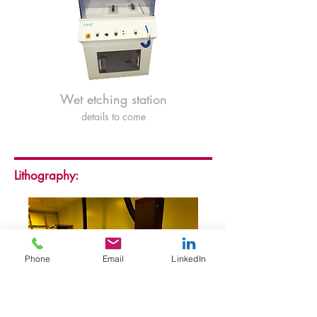
Wet etching station
details to come
Lithography:
Phone
Email
LinkedIn