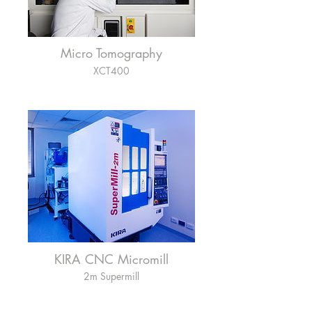
Micro Tomography
XCT400
KIRA CNC Micromill
2m Supermill