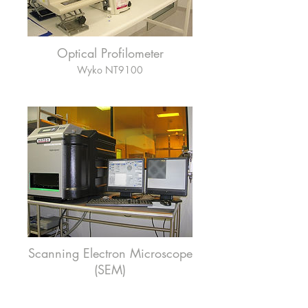
Optical Profilometer
Wyko NT9100
Scanning Electron Microscope
(SEM)