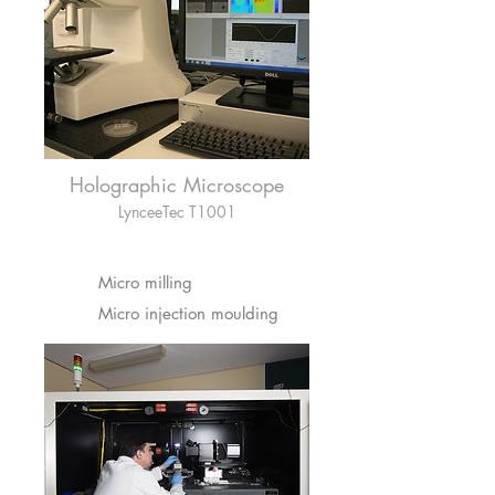
Holographic Microscope
LynceeTec T1001
Micro milling
Micro injection moulding