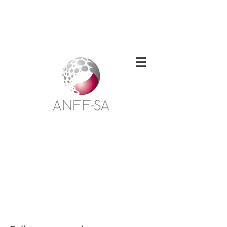
Welcome to the South Australian Node of
the Australian National Fabrication
Facility