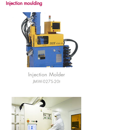
Injection moulding
Injection Molder
JMW-027S-20t