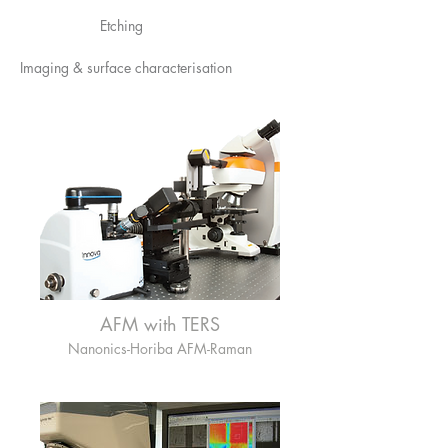
Etching
Imaging & surface characterisation
AFM with TERS
Nanonics-Horiba AFM-Raman