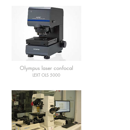
Olympus laser confocal
LEXT OLS 5000