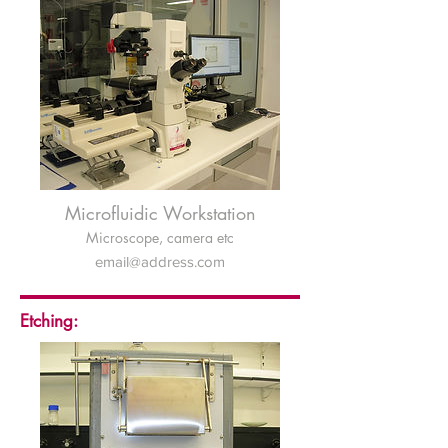
Microfluidic Workstation
Microscope, camera etc
email@address.com
Etching: