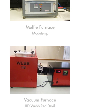
Muffle Furnace
Modutemp
Vacuum Furnace
RD Webb Red Devil