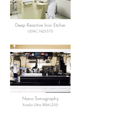
Deep Reactive Iron Etcher
ULVAC NLD-570
Nano Tomography
Xradia Ultra XRM-L200