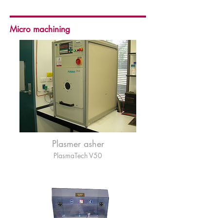
Micro machining
Plasmer asher
PlasmaTech V50