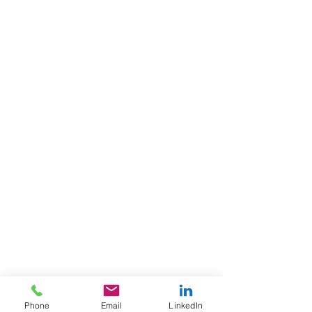
Phone
Email
LinkedIn