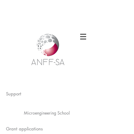
Welcome to the South Australian Node of
the Australian National Fabrication
Facility
Support
Microengineering School
Grant applications