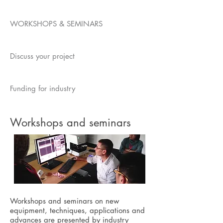
WORKSHOPS & SEMINARS
Discuss your project
Funding for industry
Workshops and seminars
Workshops and seminars on new
equipment, techniques, applications and
advances are presented by industry