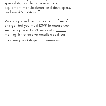
specialists, academic researchers,
equipment manufacturers and developers,
and our ANFF-SA staff.
Workshops and seminars are run free of
charge, but you must RSVP to ensure you
secure a place. Don't miss out -
join our
mailing list
to receive emails about our
upcoming workshops and seminars.