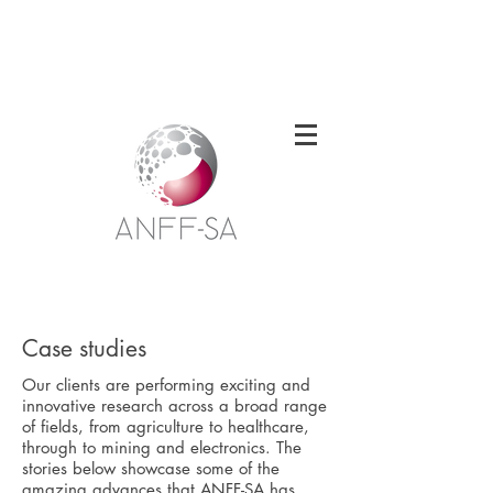
Welcome to the South Australian Node of
the Australian National Fabrication
Facility
Case studies
Our clients are performing exciting and
innovative research across a broad range
of fields, from agriculture to healthcare,
through to mining and electronics. The
stories below showcase some of the
amazing advances that ANFF-SA has