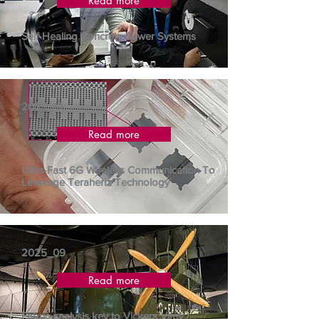
Read more
Self-Healing Concrete Sewer Systems
2025_10
Read more
Ultra-Fast 6G Wireless Communication To
Leverage Terahertz Technology
2025_09
Read more
Fabric analysis key to Vickers Vimy