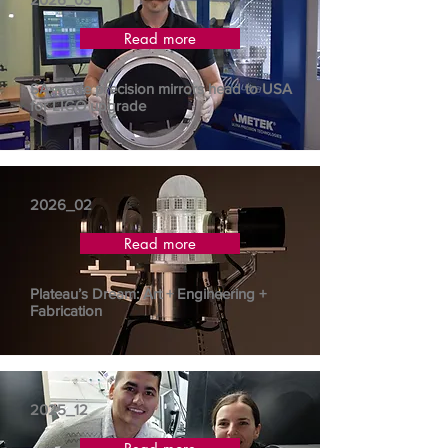
Read more
SA-made precision mirrors head to USA
for LIGO upgrade
2026_02
Read more
Plateau’s Dream: Art + Engineering +
Fabrication
2025_12