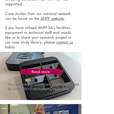
supported.
Case studies from our national network
can be found on the
ANFF website
.
If you have utilised ANFF-SA's facilities,
equipment or technical staff and would
like us to share your research project in
our case study library, please
contact us
today.
2026_05
Read more
Revolutionising Substance Testing Enabled
By Australia’s Fabrication Capabilities
2026_03