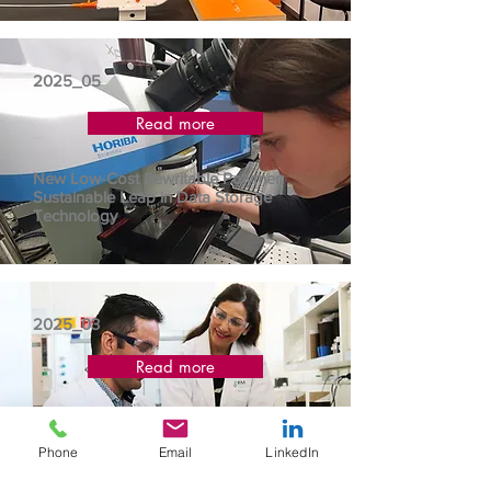
2025_05
Read more
New Low-Cost Rewritable Polymer:
Sustainable Leap in Data Storage
Technology
2025_03
Read more
Leveraging sustainable plastic parts for the
future of the automative industry
Phone
Email
LinkedIn