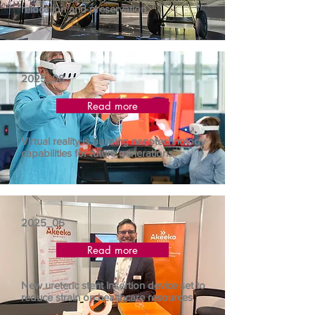
relocation and preservation
2025_08
Read more
Virtual reality is building nanotechnology
capabilities for future generations
2025_06
Read more
New ureteric stent insertion device set to
reduce strain on healthcare resources