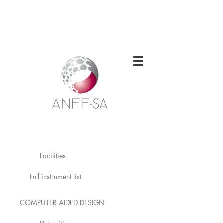
Welcome to the South Australian Node of
the Australian National Fabrication
Facility
Facilities
Full instrument list
COMPUTER AIDED DESIGN