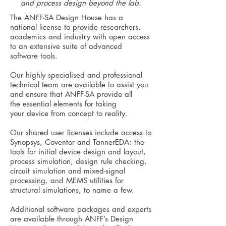
and process design beyond the lab.
The ANFF-SA Design House has a
national license to provide researchers,
academics and industry with open access
to an extensive suite of advanced
software tools.
Our highly specialised and professional
technical team are available to assist you
and ensure that ANFF-SA provide all
the essential elements for taking
your device from concept to reality.
Our shared user licenses include access to
Synopsys, Coventor and TannerEDA: the
tools for initial device design and layout,
process simulation, design rule checking,
circuit simulation and mixed-signal
processing, and MEMS utilities for
structural simulations, to name a few.
Additional software packages and experts
are available through ANFF’s Design