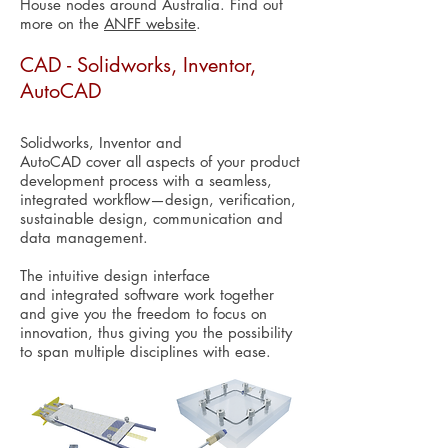
House nodes around Australia. Find out
more on the
ANFF website
.
CAD - Solidworks, Inventor,
AutoCAD
Solidworks, Inventor and
AutoCAD cover all aspects of your product
development process with a seamless,
integrated workflow—design, verification,
sustainable design, communication and
data management.
The intuitive design interface
and integrated software work together
and give you the freedom to focus on
innovation, thus giving you the possibility
to span multiple disciplines with ease.