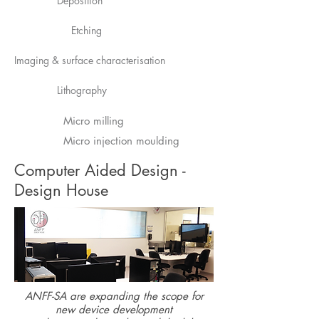
Deposition
Etching
Imaging & surface characterisation
Lithography
Micro milling
Micro injection moulding
Computer Aided Design -
Design House
ANFF-SA are expanding the scope for
new device development