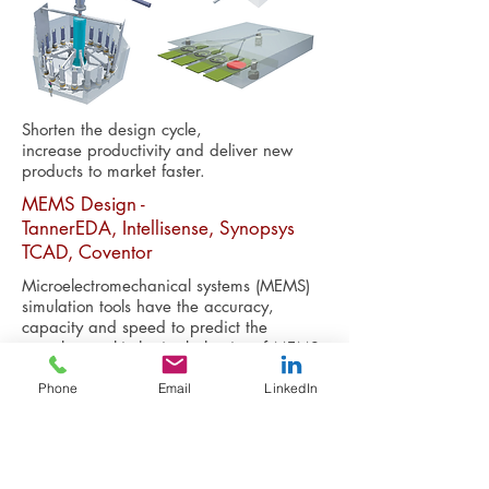
Shorten the design cycle,
increase productivity and deliver new
products to market faster.
MEMS Design -
TannerEDA, Intellisense, Synopsys
TCAD, Coventor
Microelectromechanical systems (MEMS)
simulation tools have the accuracy,
capacity and speed to predict the
complex, multi-physics behavior of MEMS
devices.
Phone
Email
LinkedIn
The software suites available in ANFF-SA's
Design House are MEMS-specific -
enabling the modeling and simulation
of an extensive range of MEMS devices.