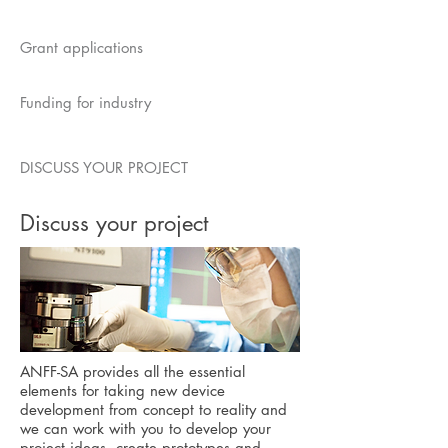
Grant applications
Funding for industry
DISCUSS YOUR PROJECT
Discuss your project
ANFF-SA provides all the essential
elements for taking new device
development from concept to reality and
we
can work with you to develop your
project ideas, create prototypes and