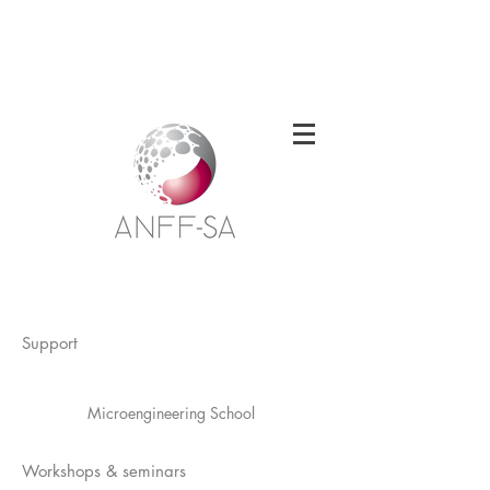
Welcome to the South Australian Node of
the Australian National Fabrication
Facility
Support
Microengineering School
Workshops & seminars