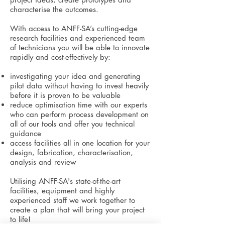
characterise the outcomes.
With access to ANFF-SA’s cutting-edge
research facilities and experienced team
of technicians you will be able to innovate
rapidly and cost-effectively by:
investigating your idea and generating
pilot data without having to invest heavily
before it is proven to be valuable
reduce optimisation time with our experts
who can perform process development on
all of our tools and offer you technical
guidance
access facilities all in one location for your
design, fabrication, characterisation,
analysis and review
Utilising ANFF-SA's state-of-the-art
facilities, equipment and highly
experienced staff we work together to
create a plan that will
bring your project
to life!