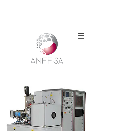
Welcome to the South Australian Node of
the Australian National Fabrication
Facility