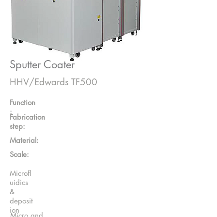
Sputter Coater
HHV/Edwards TF500
Function
:
Fabrication
step:
Material:
Scale:
Microfl
uidics
&
deposit
ion
Micro and