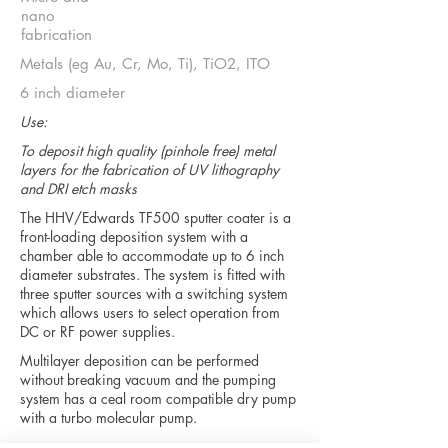
nano
fabrication
Metals (eg Au, Cr, Mo, Ti), TiO2, ITO
6 inch diameter
Use:
To deposit high quality (pinhole free) metal
layers for the fabrication of UV lithography
and DRI etch masks
The HHV/Edwards TF500 sputter coater is a
front-loading deposition system with a
chamber able to accommodate up to 6 inch
diameter substrates. The system is fitted with
three sputter sources with a switching system
which allows users to select operation from
DC or RF power supplies.
Multilayer deposition can be performed
without breaking vacuum and the pumping
system has a ceal room compatible dry pump
with a turbo molecular pump.