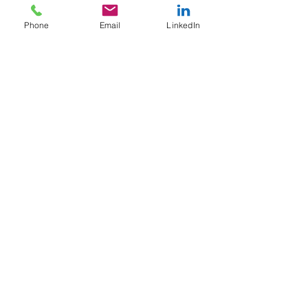
Turbo molecular pump thickness monitor (QCM) with
Phone
Email
LinkedIn
a rotating tilt stage
Return to full instrument list