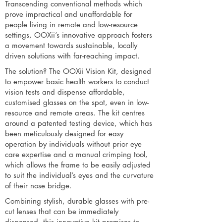
Transcending conventional methods which
prove impractical and unaffordable for
people living in remote and low-resource
settings, OOXii’s innovative approach fosters
a movement towards sustainable, locally
driven solutions with far-reaching impact.
The solution? The OOXii Vision Kit, designed
to empower basic health workers to conduct
vision tests and dispense affordable,
customised glasses on the spot, even in low-
resource and remote areas. The kit centres
around a patented testing device, which has
been meticulously designed for easy
operation by individuals without prior eye
care expertise and a manual crimping tool,
which allows the frame to be easily adjusted
to suit the individual’s eyes and the curvature
of their nose bridge.
Combining stylish, durable glasses with pre-
cut lenses that can be immediately
dispensed, this innovative kit promises to