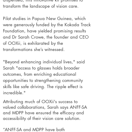
transform the landscape of vision care.
Pilot studies in Papua New Guinea, which
were generously funded by the Kokoda Track
Foundation, have yielded promising results
and Dr Sarah Crowe, the founder and CEO
of OOXii, is exhilarated by the
transformations she’s witnessed.
"Beyond enhancing individual lives," said
Sarah "access to glasses holds broader
outcomes, from enriching educational
opportunities to strengthening community
skills like safe driving. The ripple effect is
incredible."
Attributing much of OOXii's success to
valued collaborations, Sarah says ANFF-SA
and MDPP have ensured the efficacy and
accessibility of their vision care solution.
“ANFF-SA and MDPP have both