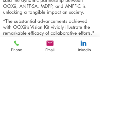
said the dynamic partnership between
OOXii, ANFF-SA, MDPP, and ANFF-C is
unlocking a tangible impact on society.
“The substantial advancements achieved
with OOXii’s Vision Kit vividly illustrate the
remarkable efficacy of collaborative efforts,"
said Professor Priest. "Together, we're not
only enhancing lives and bolstering
Phone
Email
LinkedIn
communities, but also addressing a global
challenge and influencing the future of vision
care worldwide."
“This partnership resonates deeply with
ANFF-SA's commitment to supporting
businesses in transitioning towards local
manufacturing and we’re delighted to play a
pivotal role in OOXii’s pursuit that will affect
meaningful societal change.
ANFF-SA is a world-class micro and
nanofabrication facility providing open
access to cutting-edge equipment housed in
state-of-the-art facilities with support from
world-leading experts.