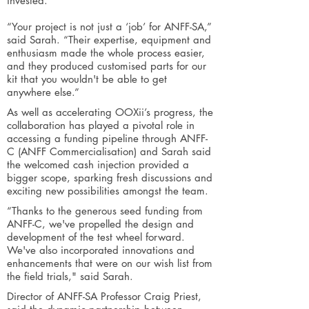
invested.
“Your project is not just a ‘job’ for ANFF-SA,”
said Sarah. “Their expertise, equipment and
enthusiasm made the whole process easier,
and they produced customised parts for our
kit that you wouldn't be able to get
anywhere else.”
As well as accelerating OOXii’s progress, the
collaboration has played a pivotal role in
accessing a funding pipeline through ANFF-
C (ANFF Commercialisation) and Sarah said
the welcomed cash injection provided a
bigger scope, sparking fresh discussions and
exciting new possibilities amongst the team.
“Thanks to the generous seed funding from
ANFF-C, we've propelled the design and
development of the test wheel forward.
We've also incorporated innovations and
enhancements that were on our wish list from
the field trials," said Sarah.
Director of ANFF-SA Professor Craig Priest,