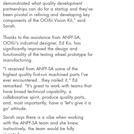
demonstrated what quality development
partnerships can do for a startup and they’ve
been pivotal in refining and developing key
components of the OOXii Vision Kit,” said
Sarah.
Thanks to the assistance from ANFF-SA,
OOXii's industrial designer, Ed Ko, has
significantly improved the design and
functionality of the testing wheel prototype for
manufacturing.
"I received from ANFF-SA some of the
highest quality first-run machined parts I've
ever encountered…they nailed it," Ed
remarked. "It’s great to work with teams that
have broad technical capability, a
collaborative spirit, produce quality parts,
and, most importantly, have a 'let's give it a
go' attitude.
Sarah says there is a vibe when working
with the ANFF-SA team and she knew,
instinctively, the team would be fully