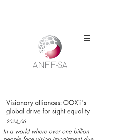
Welcome to the South Australian Node of
the Australian National Fabrication
Facility
Visionary alliances: OOXii's
global drive for sight equality
2024_06
In a world where over one billion
people face vision impairment due