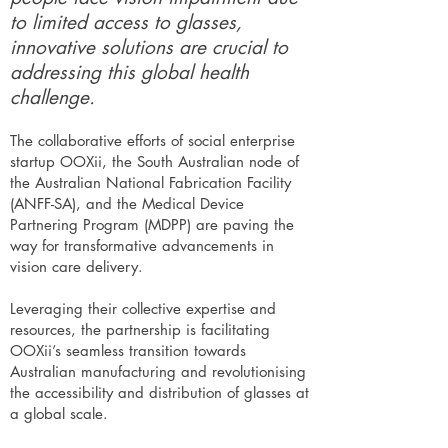
to limited access to glasses,
innovative solutions are crucial to
addressing this global health
challenge.
The collaborative efforts of social enterprise
startup OOXii, the South Australian node of
the Australian National Fabrication Facility
(ANFF-SA), and the Medical Device
Partnering Program (MDPP) are paving the
way for transformative advancements in
vision care delivery.
Leveraging their collective expertise and
resources, the partnership is facilitating
OOXii’s seamless transition towards
Australian manufacturing and revolutionising
the accessibility and distribution of glasses at
a global scale.