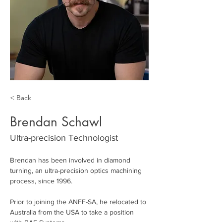
< Back
Brendan Schawl
Ultra-precision Technologist
Brendan has been involved in diamond 
turning, an ultra-precision optics machining 
process, since 1996. 
Prior to joining the ANFF-SA, he relocated to 
Australia from the USA to take a position 