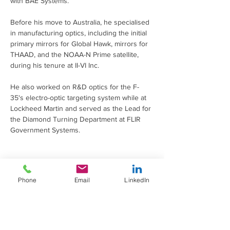
with BAE Systems.
Before his move to Australia, he specialised 
in manufacturing optics, including the initial 
primary mirrors for Global Hawk, mirrors for 
THAAD, and the NOAA-N Prime satellite, 
during his tenure at II-VI Inc.
He also worked on R&D optics for the F-
35's electro-optic targeting system while at 
Lockheed Martin and served as the Lead for 
the Diamond Turning Department at FLIR 
Government Systems.
brendan.schawl@adelaide.edu.au
Phone
Email
LinkedIn