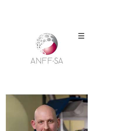
Welcome to the South Australian Node of
the Australian National Fabrication
Facility